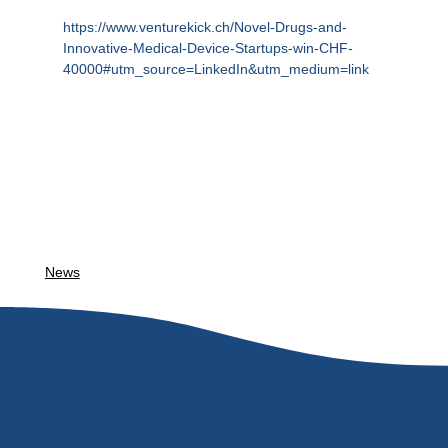
https://www.venturekick.ch/Novel-Drugs-and-
Innovative-Medical-Device-Startups-win-CHF-
40000#utm_source=LinkedIn&utm_medium=link
News
Connect with us