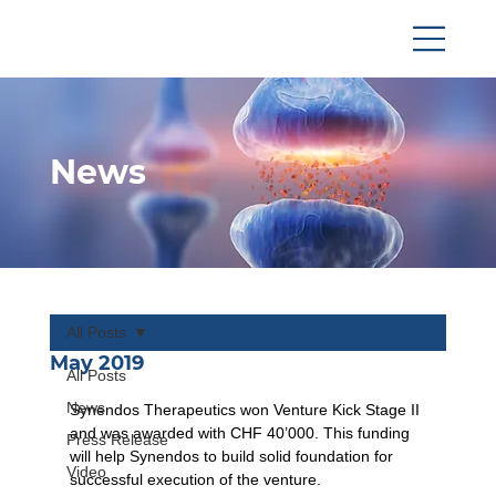
News
All Posts
May 2019
All Posts
News
Synendos Therapeutics won Venture Kick Stage II 
and was awarded with CHF 40’000. This funding 
Press Release
will help Synendos to build solid foundation for 
Video
successful execution of the venture.