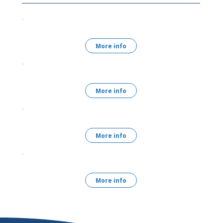
More info
More info
More info
More info