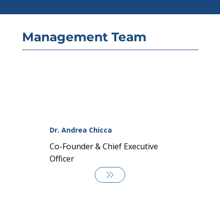
Management Team
Dr. Andrea Chicca
Co-Founder & Chief Executive
Officer