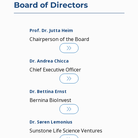
Board of Directors
Prof. Dr. Jutta Heim
Chairperson of the Board
Dr. Andrea Chicca
Chief Executive Officer
Dr. Bettina Ernst
Bernina BioInvest
Dr. Søren Lemonius
Sunstone Life Science Ventures