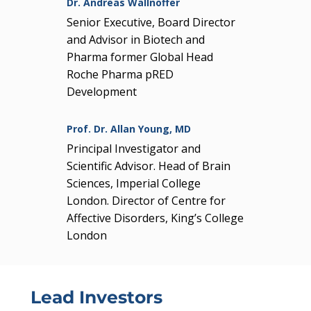
Dr. Andreas Wallnöffer
Senior Executive, Board Director
and Advisor in Biotech and
Pharma former Global Head
Roche Pharma pRED
Development
Prof. Dr. Allan Young, MD
Principal Investigator and
Scientific Advisor. Head of Brain
Sciences, Imperial College
London. Director of Centre for
Affective Disorders, King’s College
London
Lead Investors