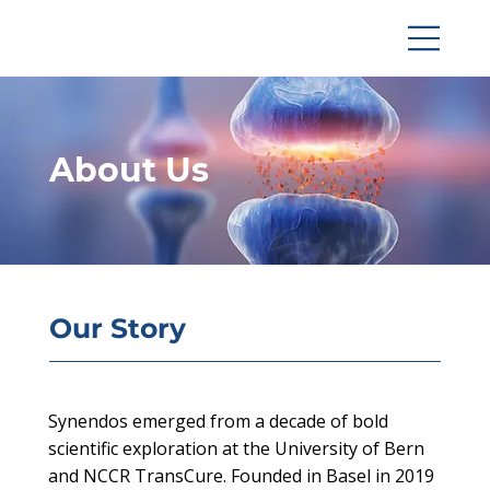
About Us
Our Story
Synendos emerged from a decade of bold
scientific exploration at the University of Bern
and NCCR TransCure. Founded in Basel in 2019