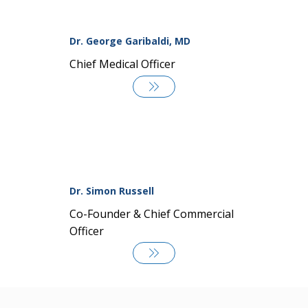
Dr. George Garibaldi, MD
Chief Medical Officer
Dr. Simon Russell
Co-Founder & Chief Commercial
Officer