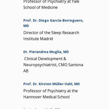
Professor of Psychiatry at Yale
School of Medicine
Prof. Dr. Diego García-Borreguero,
MD
Director of the Sleep Research
Institute Madrid
Dr. Pierandrea Muglia, MD
Clinical Development &
Neuropsychiatrist, CMO Saniona
AB
Prof. Dr. Kirsten Müller-Vahl, MD
Professor of Psychiatry at the
Hannover Medical School