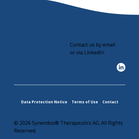
Connect with us
Contact us by email
or via LinkedIn
Data Protection Notice
Terms of Use
Contact
© 2026 Synendos® Therapeutics AG. All Rights
Reserved.