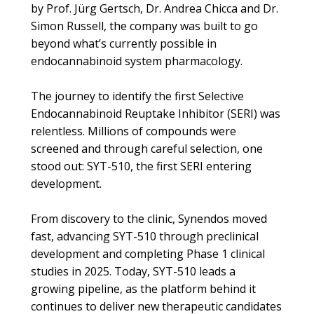
by Prof. Jürg Gertsch, Dr. Andrea Chicca and Dr.
Simon Russell, the company was built to go
beyond what’s currently possible in
endocannabinoid system pharmacology.
The journey to identify the first Selective
Endocannabinoid Reuptake Inhibitor (SERI) was
relentless. Millions of compounds were
screened and through careful selection, one
stood out: SYT-510, the first SERI entering
development.
From discovery to the clinic, Synendos moved
fast, advancing SYT-510 through preclinical
development and completing Phase 1 clinical
studies in 2025. Today, SYT-510 leads a
growing pipeline, as the platform behind it
continues to deliver new therapeutic candidates