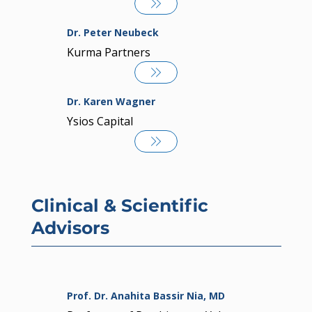
Dr. Peter Neubeck
Kurma Partners
Dr. Karen Wagner
Ysios Capital
Clinical & Scientific
Advisors
Prof. Dr. Anahita Bassir Nia, MD