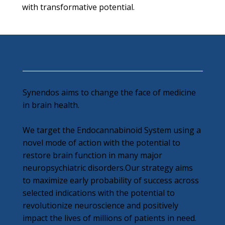
with transformative potential.
Our Mission
Synendos aims to change the face of medicine
in brain health.
We target the Endocannabinoid System using a
novel mode of action with the potential to
restore brain function in many major
neuropsychiatric disorders.Our strategy aims
to maximize early probability of success across
selected indications with the potential to
revolutionize neuroscience and positively
impact the lives of millions of patients in need.